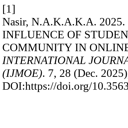
[1]
Nasir, N.A.K.A.K.A. 202
INFLUENCE OF STUDENT
COMMUNITY IN ONLIN
INTERNATIONAL JOURN
(IJMOE)
. 7, 28 (Dec. 2025
DOI:https://doi.org/10.35