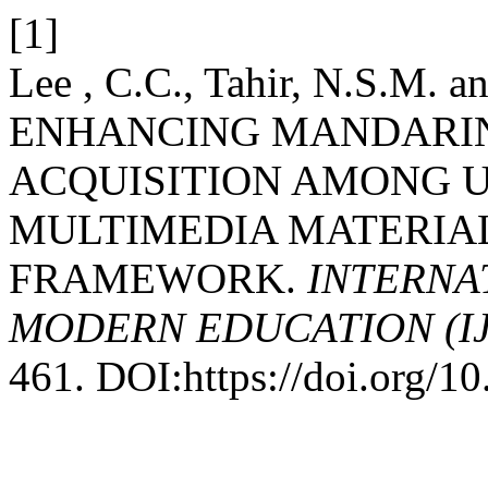
[1]
Lee , C.C., Tahir, N.S.M. 
ENHANCING MANDARI
ACQUISITION AMONG 
MULTIMEDIA MATERIA
FRAMEWORK.
INTERNA
MODERN EDUCATION (I
461. DOI:https://doi.org/