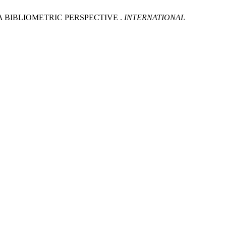
 A BIBLIOMETRIC PERSPECTIVE .
INTERNATIONAL