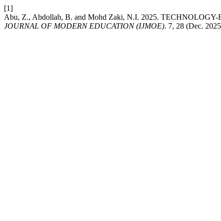
[1]
Abu, Z., Abdollah, B. and Mohd Zaki, N.I. 2025. TEC
JOURNAL OF MODERN EDUCATION (IJMOE)
. 7, 28 (Dec. 202