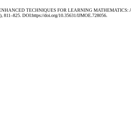
HNOLOGY-ENHANCED TECHNIQUES FOR LEARNING MATHEMATICS:
5), 811–825. DOI:https://doi.org/10.35631/IJMOE.728056.