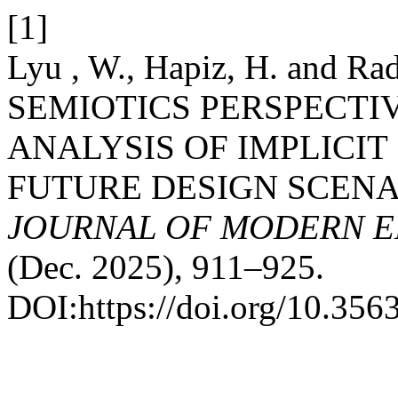
[1]
Lyu , W., Hapiz, H. and 
SEMIOTICS PERSPECTI
ANALYSIS OF IMPLICI
FUTURE DESIGN SCENA
JOURNAL OF MODERN E
(Dec. 2025), 911–925.
DOI:https://doi.org/10.35