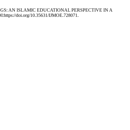
S SONGS: AN ISLAMIC EDUCATIONAL PERSPECTIVE IN A
OI:https://doi.org/10.35631/IJMOE.728071.