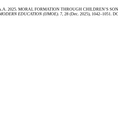
Che Amran, A.A. 2025. MORAL FORMATION THROUGH CHILDREN’
MODERN EDUCATION (IJMOE)
. 7, 28 (Dec. 2025), 1042–1051. D