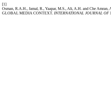
[1]
Osman, R.A.H., Jamal, R., Yaapar, M.S., Ali, A.H. and 
GLOBAL MEDIA CONTEXT.
INTERNATIONAL JOURNAL OF 