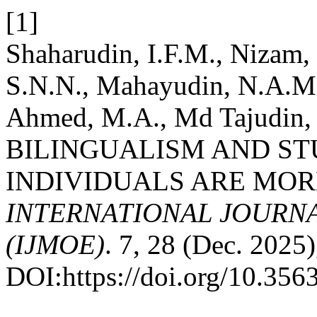
[1]
Shaharudin, I.F.M., Nizam,
S.N.N., Mahayudin, N.A.M.
Ahmed, M.A., Md Tajudin, H
BILINGUALISM AND ST
INDIVIDUALS ARE MOR
INTERNATIONAL JOURN
(IJMOE)
. 7, 28 (Dec. 2025
DOI:https://doi.org/10.35