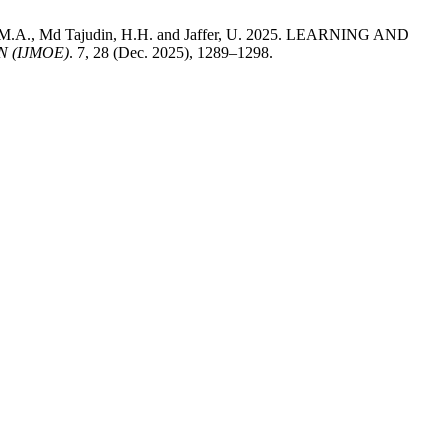
, M.A., Md Tajudin, H.H. and Jaffer, U. 2025. LEARNING AND
 (IJMOE)
. 7, 28 (Dec. 2025), 1289–1298.