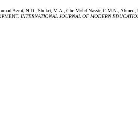
ammad Azrai, N.D., Shukri, M.A., Che Mohd Nassir, C.M.N., Ahmed
LOPMENT.
INTERNATIONAL JOURNAL OF MODERN EDUCATION