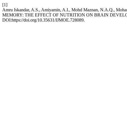
[1]
Amru Iskandar, A.S., Amiyamin, A.I., Mohd Maznan, N.A.Q., Moh
MEMORY: THE EFFECT OF NUTRITION ON BRAIN DEVE
DOI:https://doi.org/10.35631/IJMOE.728089.