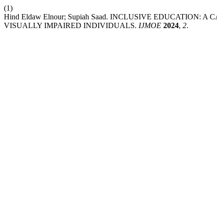
(1)
Hind Eldaw Elnour; Supiah Saad. INCLUSIVE EDUCATIO
VISUALLY IMPAIRED INDIVIDUALS.
IJMOE
2024
,
2
.