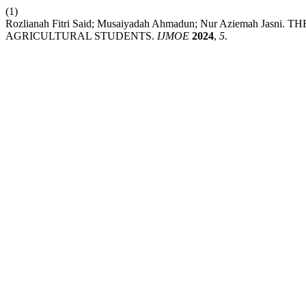
(1)
Rozlianah Fitri Said; Musaiyadah Ahmadun; Nur Aziemah Ja
AGRICULTURAL STUDENTS.
IJMOE
2024
,
5
.