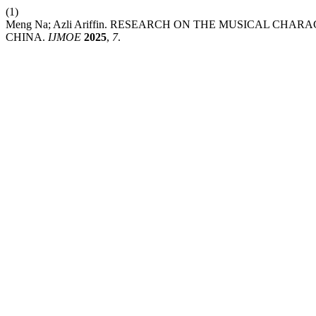
(1)
Meng Na; Azli Ariffin. RESEARCH ON THE MUSICAL CHA
CHINA.
IJMOE
2025
,
7
.