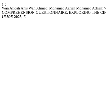
(1)
Wan Afiqah Anis Wan Ahmad; Mohamad Azrien Mohamed Adnan;
COMPREHENSION QUESTIONNAIRE: EXPLORING THE CIND
IJMOE
2025
,
7
.