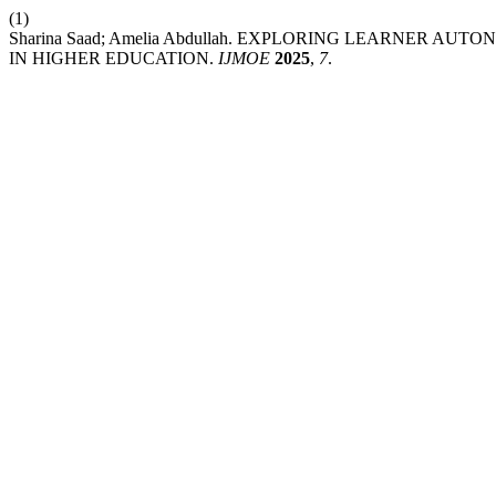
(1)
Sharina Saad; Amelia Abdullah. EXPLORING LEARNER 
IN HIGHER EDUCATION.
IJMOE
2025
,
7
.