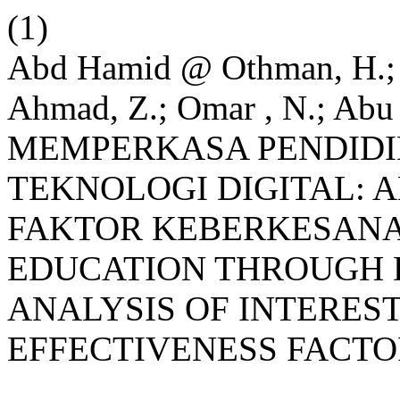
(1)
Abd Hamid @ Othman, H.; 
Ahmad, Z.; Omar , N.; Abu 
MEMPERKASA PENDIDI
TEKNOLOGI DIGITAL: A
FAKTOR KEBERKESANA
EDUCATION THROUGH 
ANALYSIS OF INTEREST
EFFECTIVENESS FACTO