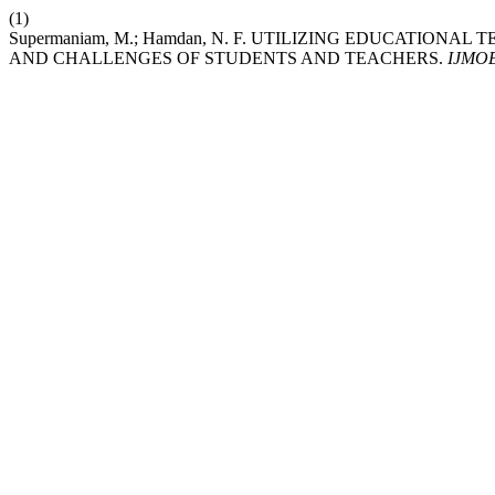
(1)
Supermaniam, M.; Hamdan, N. F. UTILIZING EDUCATIO
AND CHALLENGES OF STUDENTS AND TEACHERS.
IJMO