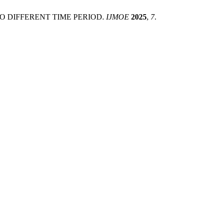
WO DIFFERENT TIME PERIOD.
IJMOE
2025
,
7
.