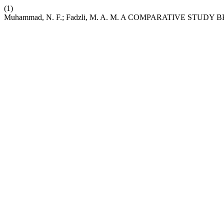
(1)
Muhammad, N. F.; Fadzli, M. A. M. A COMPARATIVE S