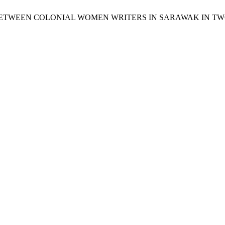
TUDY BETWEEN COLONIAL WOMEN WRITERS IN SARAWAK IN T