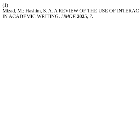
(1)
Mizad, M.; Hashim, S. A. A REVIEW OF THE USE OF I
IN ACADEMIC WRITING.
IJMOE
2025
,
7
.