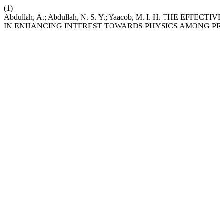
(1)
Abdullah, A.; Abdullah, N. S. Y.; Yaacob, M. I. H. THE
IN ENHANCING INTEREST TOWARDS PHYSICS AMONG P