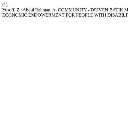
(1)
Yusoff, Z.; Abdul Rahman, A. COMMUNITY - DRIVEN BA
ECONOMIC EMPOWERMENT FOR PEOPLE WITH DISABILI