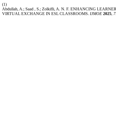
(1)
Abdullah, A.; Saad , S.; Zolkifli, A. N. F. ENHANCI
VIRTUAL EXCHANGE IN ESL CLASSROOMS.
IJMOE
2025
,
7