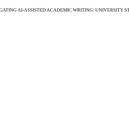
, B. N. NAVIGATING AI-ASSISTED ACADEMIC WRITING: UNIVER