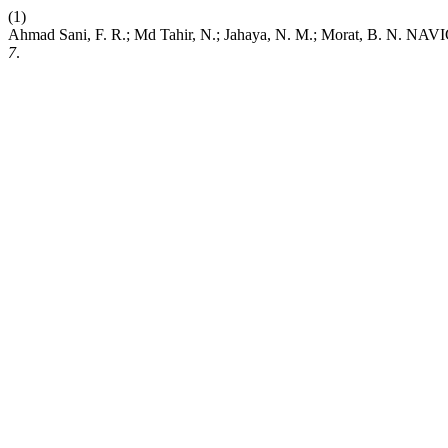
(1)
Ahmad Sani, F. R.; Md Tahir, N.; Jahaya, N. M.; Morat
7
.