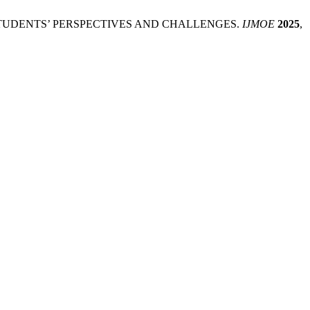
SITY STUDENTS’ PERSPECTIVES AND CHALLENGES.
IJMOE
2025
,