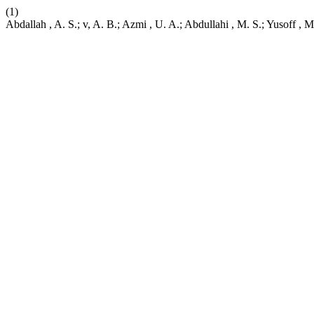
(1)
Abdallah , A. S.; v, A. B.; Azmi , U. A.; Abdullahi , M