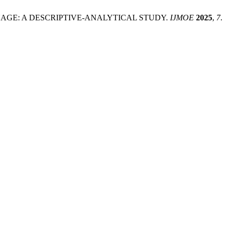
Y LANGUAGE: A DESCRIPTIVE-ANALYTICAL STUDY.
IJMOE
2025
,
7
.