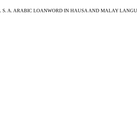
. S.; Yusoff , M. S. A. ARABIC LOANWORD IN HAUSA AND MALA