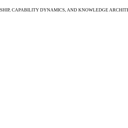
 A. LEADERSHIP, CAPABILITY DYNAMICS, AND KNOWLEDGE ARC