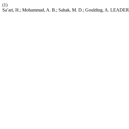
(1)
Sa’ari, H.; Mohammad, A. B.; Sahak, M. D.; Goulding,