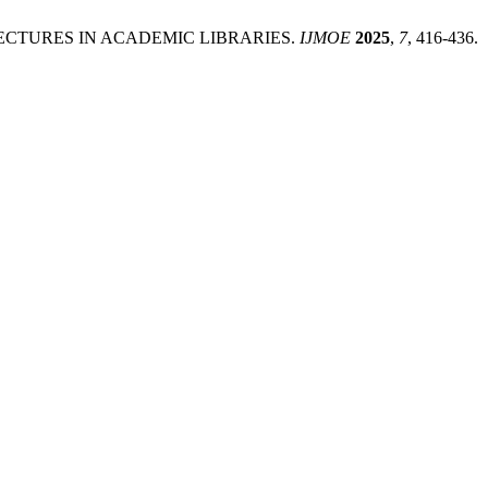
HITECTURES IN ACADEMIC LIBRARIES.
IJMOE
2025
,
7
, 416-436.