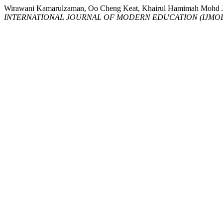
Wirawani Kamarulzaman, Oo Cheng Keat, Khairul Hamimah M
INTERNATIONAL JOURNAL OF MODERN EDUCATION (IJMO