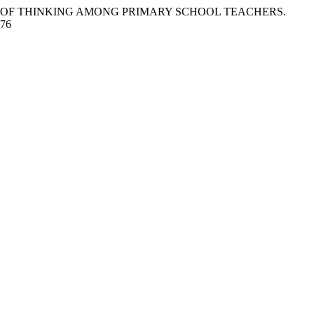
HE STYLES OF THINKING AMONG PRIMARY SCHOOL TEACHERS.
776