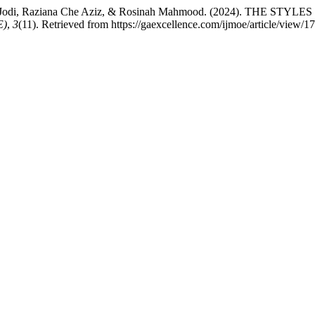
ohd Jodi, Raziana Che Aziz, & Rosinah Mahmood. (2024). T
E)
,
3
(11). Retrieved from https://gaexcellence.com/ijmoe/article/view/1