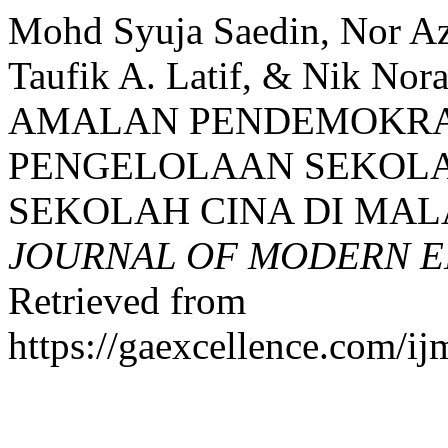
Mohd Syuja Saedin, Nor Azl
Taufik A. Latif, & Nik Nora
AMALAN PENDEMOKRA
PENGELOLAAN SEKOL
SEKOLAH CINA DI MAL
JOURNAL OF MODERN E
Retrieved from
https://gaexcellence.com/ij