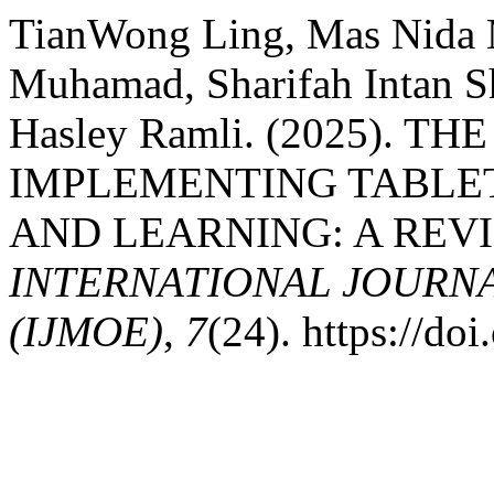
TianWong Ling, Mas Nida
Muhamad, Sharifah Intan S
Hasley Ramli. (2025). T
IMPLEMENTING TABLE
AND LEARNING: A REVI
INTERNATIONAL JOURN
(IJMOE)
,
7
(24). https://d