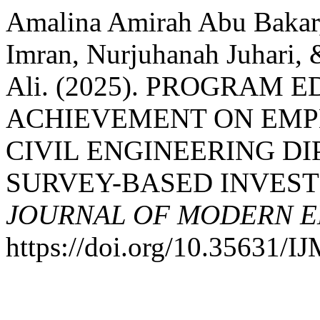
Amalina Amirah Abu Bakar,
Imran, Nurjuhanah Juhari
Ali. (2025). PROGRAM
ACHIEVEMENT ON EMP
CIVIL ENGINEERING D
SURVEY-BASED INVEST
JOURNAL OF MODERN E
https://doi.org/10.35631/