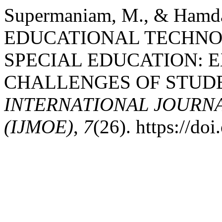
Supermaniam, M., & Hamda
EDUCATIONAL TECHNO
SPECIAL EDUCATION: 
CHALLENGES OF STUD
INTERNATIONAL JOURN
(IJMOE)
,
7
(26). https://d