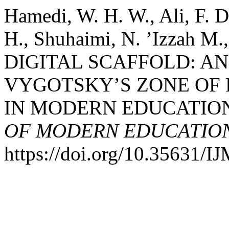
Hamedi, W. H. W., Ali, F. D
H., Shuhaimi, N. ’Izzah M.
DIGITAL SCAFFOLD: A
VYGOTSKY’S ZONE OF
IN MODERN EDUCATIO
OF MODERN EDUCATION
https://doi.org/10.35631/