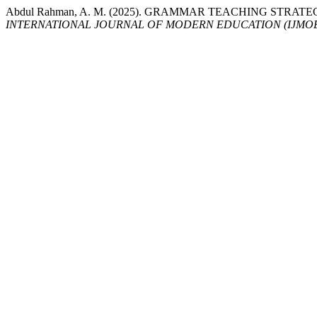
Abdul Rahman, A. M. (2025). GRAMMAR TEACHING STRA
INTERNATIONAL JOURNAL OF MODERN EDUCATION (IJMO