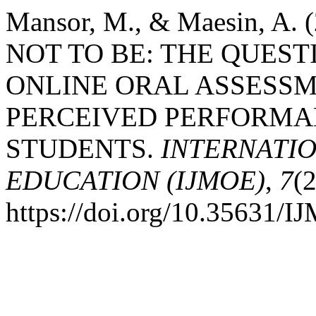
Mansor, M., & Maesin, A.
NOT TO BE: THE QUEST
ONLINE ORAL ASSESS
PERCEIVED PERFORMA
STUDENTS.
INTERNATI
EDUCATION (IJMOE)
,
7
(2
https://doi.org/10.35631/