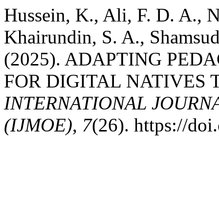
Hussein, K., Ali, F. D. A.,
Khairundin, S. A., Shamsud
(2025). ADAPTING PE
FOR DIGITAL NATIVES
INTERNATIONAL JOURN
(IJMOE)
,
7
(26). https://d