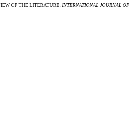
REVIEW OF THE LITERATURE.
INTERNATIONAL JOURNAL OF