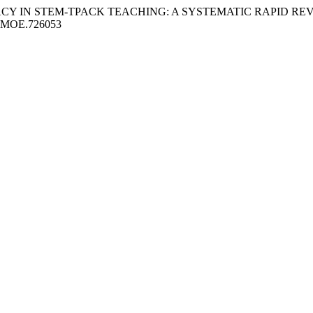
F-EFFICACY IN STEM-TPACK TEACHING: A SYSTEMATIC RAPID 
1/IJMOE.726053