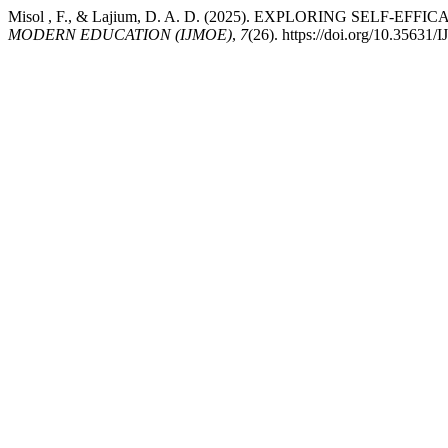
Misol , F., & Lajium, D. A. D. (2025). EXPLORING SEL
MODERN EDUCATION (IJMOE)
,
7
(26). https://doi.org/10.3563