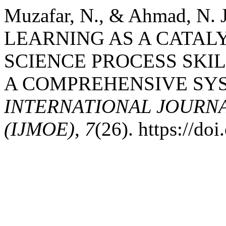
Muzafar, N., & Ahmad, N.
LEARNING AS A CATAL
SCIENCE PROCESS SKIL
A COMPREHENSIVE SYS
INTERNATIONAL JOURN
(IJMOE)
,
7
(26). https://d