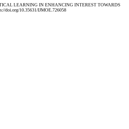
IC PRACTICAL LEARNING IN ENHANCING INTEREST TOWARDS
tps://doi.org/10.35631/IJMOE.726058