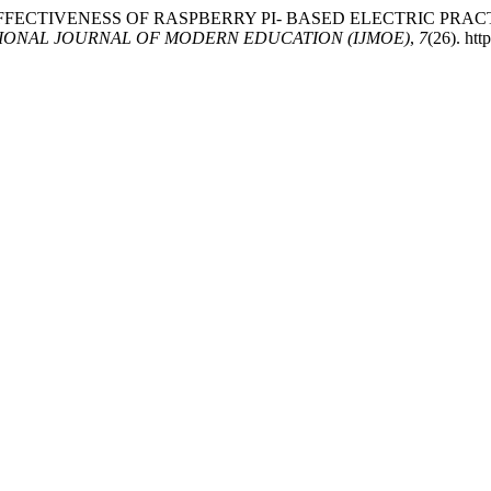
(2025). THE EFFECTIVENESS OF RASPBERRY PI- BASED ELECTR
IONAL JOURNAL OF MODERN EDUCATION (IJMOE)
,
7
(26). ht