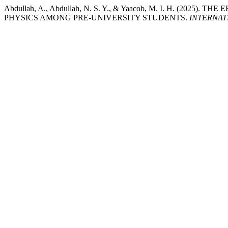
Abdullah, A., Abdullah, N. S. Y., & Yaacob, M. I. H. 
PHYSICS AMONG PRE-UNIVERSITY STUDENTS.
INTERNAT