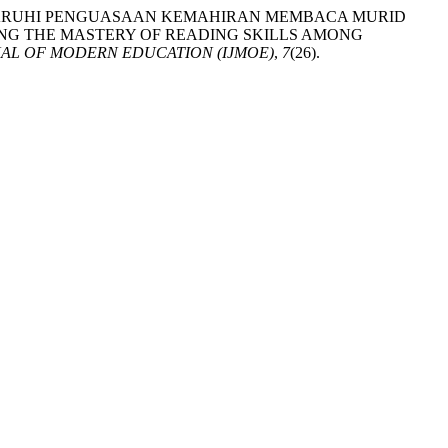
ANG MEMPENGARUHI PENGUASAAN KEMAHIRAN MEMBACA MURID
ING THE MASTERY OF READING SKILLS AMONG
AL OF MODERN EDUCATION (IJMOE)
,
7
(26).