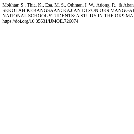
Mokhtar, S., Thia, K., Esa, M. S., Othman, I. W., Atio
SEKOLAH KEBANGSAAN: KAJIAN DI ZON OK9 MANGGATA
NATIONAL SCHOOL STUDENTS: A STUDY IN THE OK9 M
https://doi.org/10.35631/IJMOE.726074