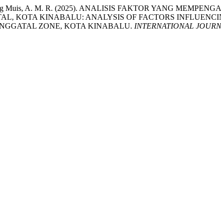
ng, R., & Abang Muis, A. M. R. (2025). ANALISIS FAKTOR Y
L, KOTA KINABALU: ANALYSIS OF FACTORS INFLUENC
ANGGATAL ZONE, KOTA KINABALU.
INTERNATIONAL JOURN