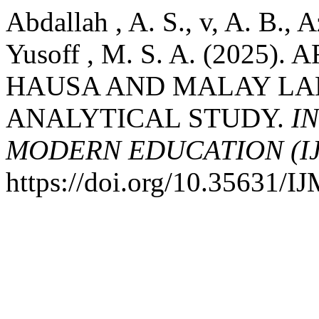
Abdallah , A. S., v, A. B., 
Yusoff , M. S. A. (2025
HAUSA AND MALAY LAN
ANALYTICAL STUDY.
I
MODERN EDUCATION (I
https://doi.org/10.35631/