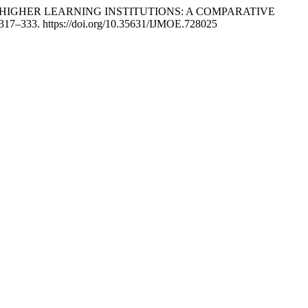
ATE HIGHER LEARNING INSTITUTIONS: A COMPARATIVE
 317–333. https://doi.org/10.35631/IJMOE.728025