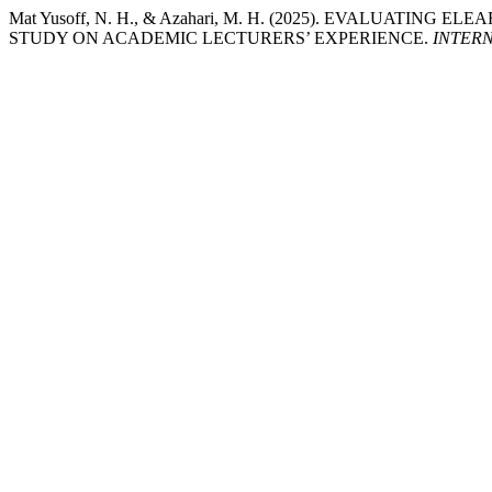
Mat Yusoff, N. H., & Azahari, M. H. (2025). EVALUAT
STUDY ON ACADEMIC LECTURERS’ EXPERIENCE.
INTER