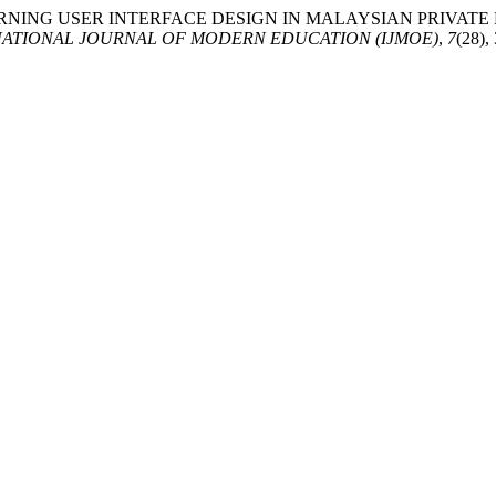
ING ELEARNING USER INTERFACE DESIGN IN MALAYSIAN PRIV
NATIONAL JOURNAL OF MODERN EDUCATION (IJMOE)
,
7
(28),