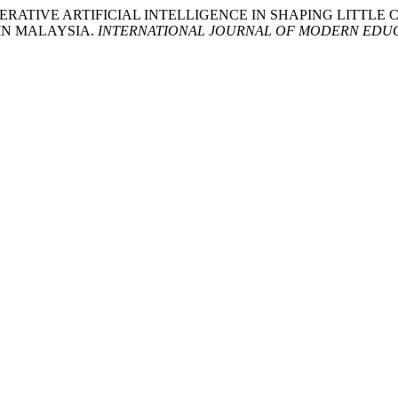
Y OF GENERATIVE ARTIFICIAL INTELLIGENCE IN SHAPING LI
IN MALAYSIA.
INTERNATIONAL JOURNAL OF MODERN EDUC