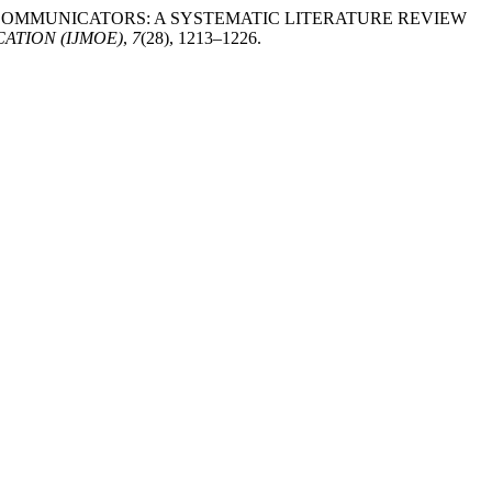
TTLE COMMUNICATORS: A SYSTEMATIC LITERATURE REVIEW
ATION (IJMOE)
,
7
(28), 1213–1226.