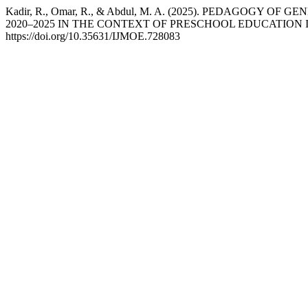
Kadir, R., Omar, R., & Abdul, M. A. (2025). PEDAGOG
2020–2025 IN THE CONTEXT OF PRESCHOOL EDUCATION 
https://doi.org/10.35631/IJMOE.728083