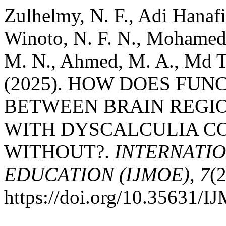
Zulhelmy, N. F., Adi Hanafi,
Winoto, N. F. N., Mohamed,
M. N., Ahmed, M. A., Md Ta
(2025). HOW DOES FU
BETWEEN BRAIN REGIO
WITH DYSCALCULIA C
WITHOUT?.
INTERNATI
EDUCATION (IJMOE)
,
7
(
https://doi.org/10.35631/