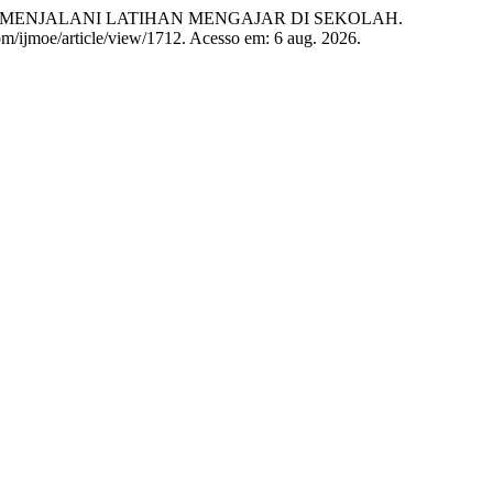
 MENJALANI LATIHAN MENGAJAR DI SEKOLAH.
.com/ijmoe/article/view/1712. Acesso em: 6 aug. 2026.