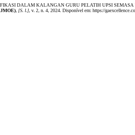
IFIKASI DALAM KALANGAN GURU PELATIH UPSI SEMASA
IJMOE)
,
[S. l.]
, v. 2, n. 4, 2024. Disponível em: https://gaexcellence