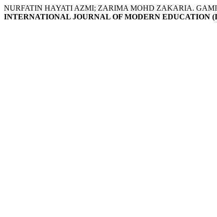
NURFATIN HAYATI AZMI; ZARIMA MOHD ZAKARIA. GAM
INTERNATIONAL JOURNAL OF MODERN EDUCATION (