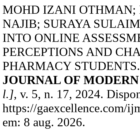
MOHD IZANI OTHMAN;
NAJIB; SURAYA SULAI
INTO ONLINE ASSESSM
PERCEPTIONS AND CH
PHARMACY STUDENTS
JOURNAL OF MODERN 
l.]
, v. 5, n. 17, 2024. Dispo
https://gaexcellence.com/ij
em: 8 aug. 2026.