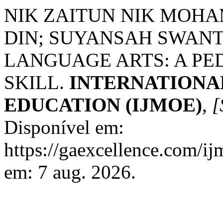
NIK ZAITUN NIK MOH
DIN; SUYANSAH SWAN
LANGUAGE ARTS: A PE
SKILL.
INTERNATIONA
EDUCATION (IJMOE)
,
[
Disponível em:
https://gaexcellence.com/ij
em: 7 aug. 2026.