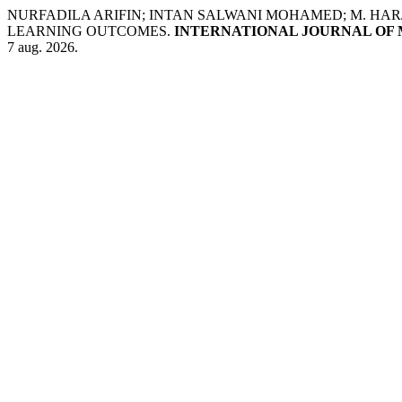
NURFADILA ARIFIN; INTAN SALWANI MOHAMED; M. HARJ
LEARNING OUTCOMES.
INTERNATIONAL JOURNAL OF 
7 aug. 2026.