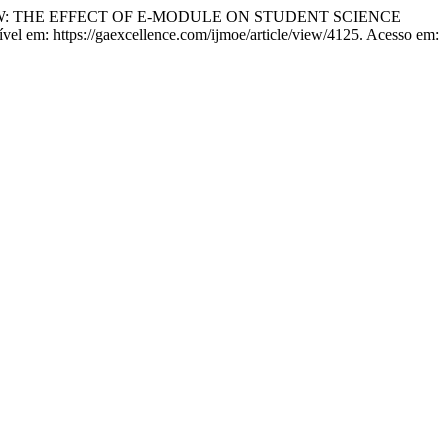
W: THE EFFECT OF E-MODULE ON STUDENT SCIENCE
nível em: https://gaexcellence.com/ijmoe/article/view/4125. Acesso em: