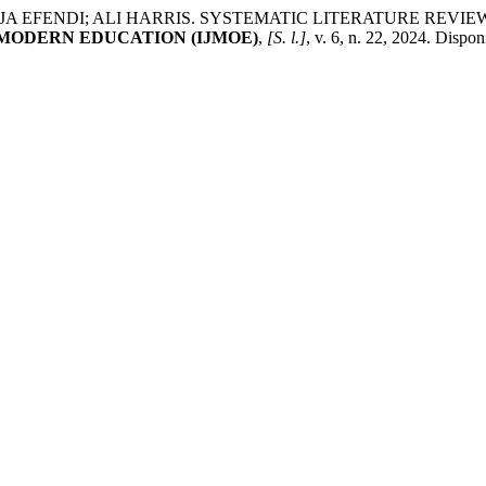
A EFENDI; ALI HARRIS. SYSTEMATIC LITERATURE REVIE
MODERN EDUCATION (IJMOE)
,
[S. l.]
, v. 6, n. 22, 2024. Dispo