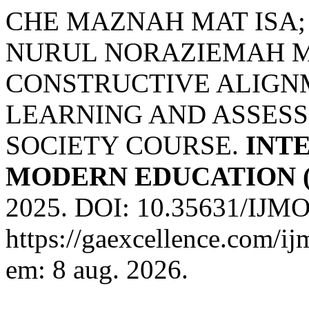
CHE MAZNAH MAT ISA;
NURUL NORAZIEMAH M
CONSTRUCTIVE ALIGN
LEARNING AND ASSESS
SOCIETY COURSE.
INT
MODERN EDUCATION (
2025. DOI: 10.35631/IJMO
https://gaexcellence.com/ij
em: 8 aug. 2026.