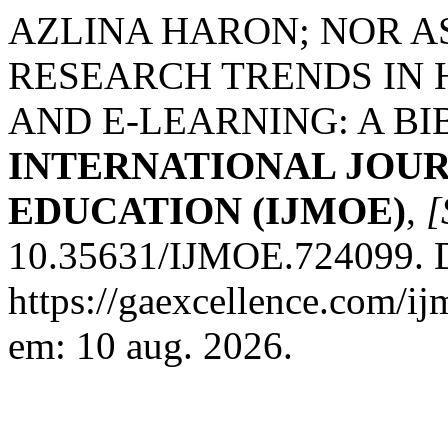
AZLINA HARON; NOR A
RESEARCH TRENDS IN 
AND E-LEARNING: A BI
INTERNATIONAL JOU
EDUCATION (IJMOE)
,
[
10.35631/IJMOE.724099. D
https://gaexcellence.com/ij
em: 10 aug. 2026.