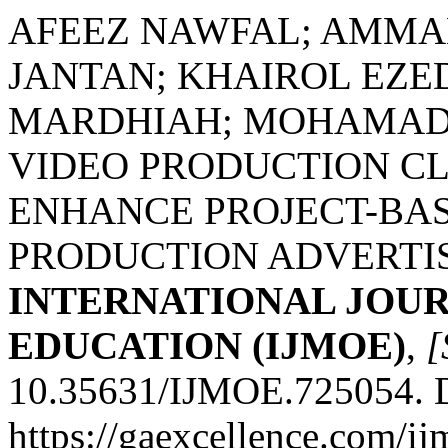
AFEEZ NAWFAL; AMMA
JANTAN; KHAIROL EZE
MARDHIAH; MOHAMAD
VIDEO PRODUCTION CL
ENHANCE PROJECT-BAS
PRODUCTION ADVERTIS
INTERNATIONAL JOU
EDUCATION (IJMOE)
,
[
10.35631/IJMOE.725054. D
https://gaexcellence.com/ij