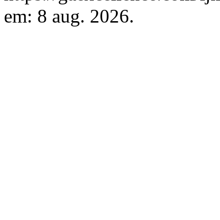
em: 8 aug. 2026.