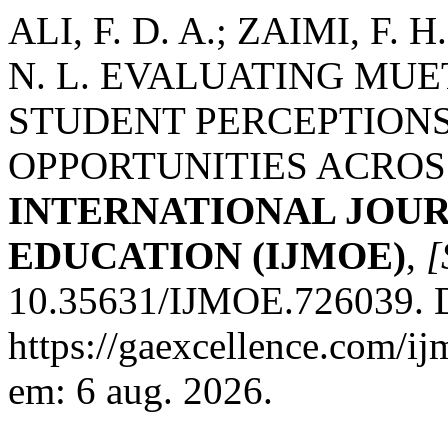
ALI, F. D. A.; ZAIMI, F. 
N. L. EVALUATING MU
STUDENT PERCEPTIONS
OPPORTUNITIES ACROS
INTERNATIONAL JOU
EDUCATION (IJMOE)
,
[
10.35631/IJMOE.726039. D
https://gaexcellence.com/ij
em: 6 aug. 2026.