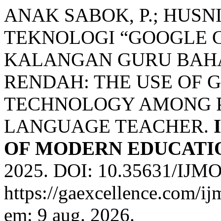
ANAK SABOK, P.; HUSN
TEKNOLOGI “GOOGLE 
KALANGAN GURU BAHA
RENDAH: THE USE OF
TECHNOLOGY AMONG P
LANGUAGE TEACHER.
OF MODERN EDUCATIO
2025. DOI: 10.35631/IJMO
https://gaexcellence.com/ij
em: 9 aug. 2026.