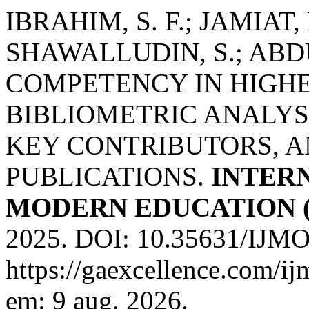
IBRAHIM, S. F.; JAMIAT,
SHAWALLUDIN, S.; ABDU
COMPETENCY IN HIGHE
BIBLIOMETRIC ANALYS
KEY CONTRIBUTORS, A
PUBLICATIONS.
INTER
MODERN EDUCATION (
2025. DOI: 10.35631/IJMO
https://gaexcellence.com/ij
em: 9 aug. 2026.