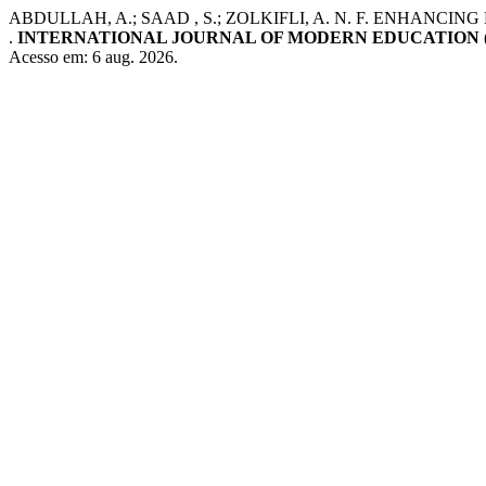
ABDULLAH, A.; SAAD , S.; ZOLKIFLI, A. N. F. ENH
.
INTERNATIONAL JOURNAL OF MODERN EDUCATION (
Acesso em: 6 aug. 2026.