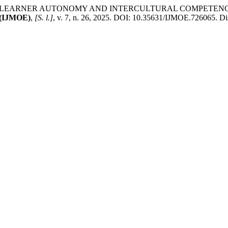
ANCING LEARNER AUTONOMY AND INTERCULTURAL COMPET
IJMOE)
,
[S. l.]
, v. 7, n. 26, 2025. DOI: 10.35631/IJMOE.726065. Dis