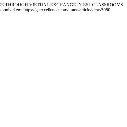
ENCE THROUGH VIRTUAL EXCHANGE IN ESL CLASSROOMS
ponível em: https://gaexcellence.com/ijmoe/article/view/5980.